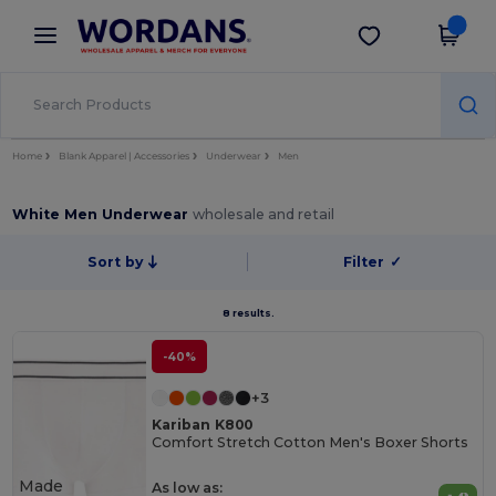
×
Wordans App
Get the app
Better prices on app!
Home
Blank Apparel | Accessories
Underwear
Men
White Men Underwear
wholesale and retail
Sort by
Filter
✓
8 results.
-40%
+3
Kariban K800
Comfort Stretch Cotton Men's Boxer Shorts
Made
As low as: