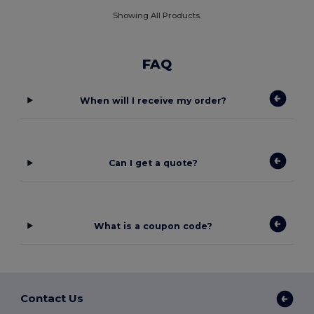
Showing All Products.
FAQ
When will I receive my order?
Can I get a quote?
What is a coupon code?
Contact Us