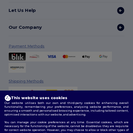
Let Us Help
Our Company
Payment Methods
Shipping Methods
This website uses cookies
Our website utilises both our own and third-party cookies for enhancing overall
functionality, remembering your preferences, analysing website performance, and
ensuring a smooth and personalised browsing experience, including tailored content,
optimised interactions with our website, and advertising.
You can manage your cookie preferences at any time. Essential cookies, which are
Follow Us
necessary for the functioning of the website, cannot be disabled as they are requisite
for correct website operation. However, you may choose to allow or block other types of