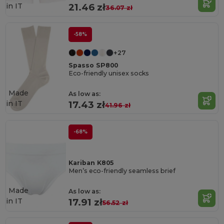
in
IT
21.46 zł
36.07 zł
-58%
+27
Spasso SP800
Eco-friendly unisex socks
Made
As low as:
in
IT
17.43 zł
41.96 zł
-68%
Kariban K805
Men’s eco-friendly seamless brief
Made
As low as:
in
IT
17.91 zł
56.52 zł