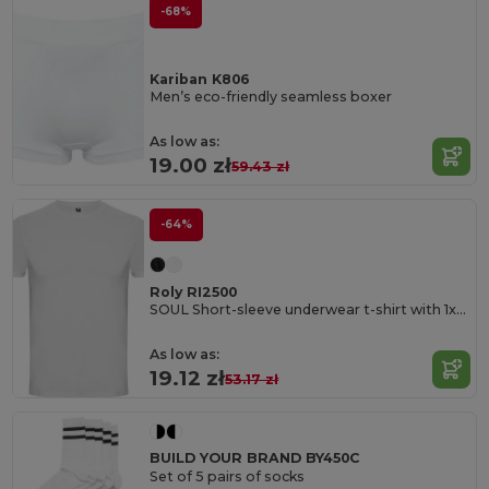
-68%
Kariban K806
Men’s eco-friendly seamless boxer
As low as:
19.00 zł
59.43 zł
-64%
Roly RI2500
SOUL Short-sleeve underwear t-shirt with 1x1 ribbed crew neck
As low as:
19.12 zł
53.17 zł
BUILD YOUR BRAND BY450C
Set of 5 pairs of socks