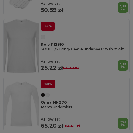
As low as:
50.59 zł
-53%
Roly RI2510
SOUL L/S Long-sleeve underwear t-shirt with 1x1 ribbed crew neck
As low as:
25.22 zł
53.78 zł
-38%
Onna NN270
Men's undershirt
As low as:
65.20 zł
104.65 zł