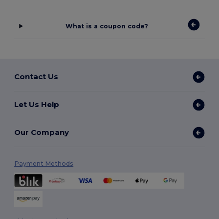
What is a coupon code?
Contact Us
Let Us Help
Our Company
Payment Methods