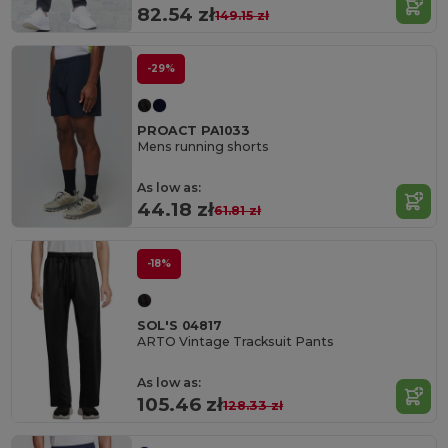
82.54 zł
149.15 zł
-29%
PROACT PA1033
Mens running shorts
As low as:
44.18 zł
61.81 zł
-18%
SOL'S 04817
ARTO Vintage Tracksuit Pants
As low as:
105.46 zł
128.33 zł