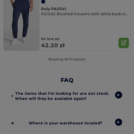
Roly PA0341
RODAS Brushed trousers with white back stripe
As low as:
42.20 zł
Showing All Products.
FAQ
The items that I'm looking for are out stock.
When will they be available again?
Where is your warehouse located?