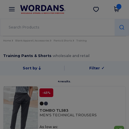
×
Wordans App
Get the app
Better prices on app!
Home
Blank Apparel | Accessories
Pants & Shorts
Training
Training Pants & Shorts
wholesale and retail
Sort by
Filter
✓
4 results.
-45%
TOMBO TL583
MEN'S TECHNICAL TROUSERS
As low as: