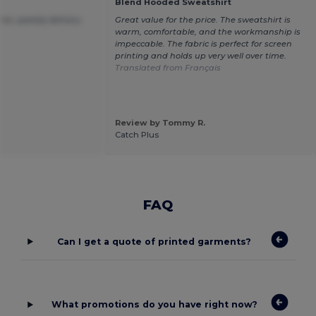
Blend Hooded Sweatshirt
ice ,speedy delivery.
Great value for the price. The sweatshirt is
warm, comfortable, and the workmanship is
impeccable. The fabric is perfect for screen
printing and holds up very well over time.
Translated from Français
Review by Tommy R.
Catch Plus
FAQ
Can I get a quote of printed garments?
What promotions do you have right now?