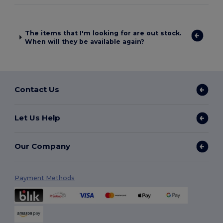
The items that I'm looking for are out stock.
When will they be available again?
Contact Us
Let Us Help
Our Company
Payment Methods