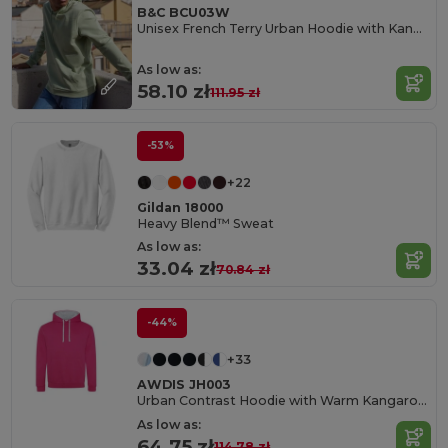
B&C BCU03W
Unisex French Terry Urban Hoodie with Kangaroo Pocket
As low as:
58.10 zł
111.95 zł
-53%
+22
Gildan 18000
Heavy Blend™ Sweat
As low as:
33.04 zł
70.84 zł
-44%
+33
AWDIS JH003
Urban Contrast Hoodie with Warm Kangaroo Pockets
As low as:
64.75 zł
114.78 zł