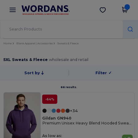
×
Wordans App
Get the app
Better prices on app!
Home
Blank Apparel | Accessories
Sweats & Fleece
5XL Sweats & Fleece
wholesale and retail
Sort by
Filter
✓
66 results.
-64%
+34
Gildan GN940
Premium Unisex Heavy Blend Hooded Sweatshirt
As low as: