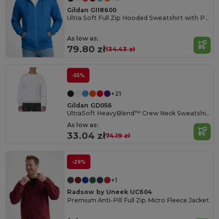
Gildan GI18600
Ultra Soft Full Zip Hooded Sweatshirt with Pockets
As low as:
79.80 zł
134.43 zł
-55%
+21
Gildan GD056
UltraSoft HeavyBlend™ Crew Neck Sweatshirt for Adults
As low as:
33.04 zł
74.19 zł
-29%
+1
Radsow by Uneek UC604
Premium Anti-Pill Full Zip Micro Fleece Jacket