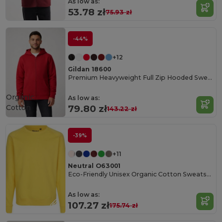
As low as:
53.78 zł
75.93 zł
-44%
+12
Gildan 18600
Premium Heavyweight Full Zip Hooded Sweatshirt
Organic
As low as:
Cotton
79.80 zł
143.22 zł
-39%
+11
Neutral O63001
Eco-Friendly Unisex Organic Cotton Sweatshirt
As low as:
107.27 zł
175.74 zł