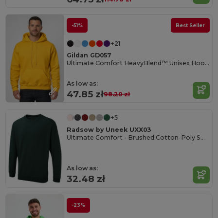
-51%
Best Seller
+21
Gildan GD057
Ultimate Comfort HeavyBlend™ Unisex Hoodie
As low as:
47.85 zł
98.20 zł
+5
Radsow by Uneek UXX03
Ultimate Comfort - Brushed Cotton-Poly Sweatshirt
As low as:
32.48 zł
-23%