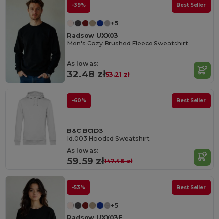
-39%
Best Seller
+5
Radsow UXX03
Men's Cozy Brushed Fleece Sweatshirt
As low as:
32.48 zł
53.21 zł
-60%
Best Seller
B&C BCID3
Id.003 Hooded Sweatshirt
As low as:
59.59 zł
147.46 zł
-53%
Best Seller
+5
Radsow UXX03F