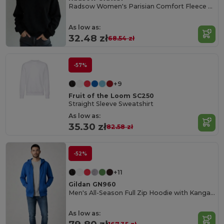
Radsow Women's Parisian Comfort Fleece Sweatshirt
As low as:
32.48 zł
68.54 zł
-57%
+9
Fruit of the Loom SC250
Straight Sleeve Sweatshirt
As low as:
35.30 zł
82.58 zł
-52%
+11
Gildan GN960
Men's All-Season Full Zip Hoodie with Kangaroo Pockets
As low as: