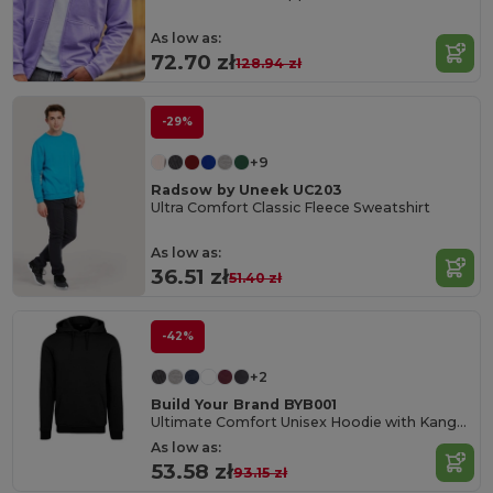
As low as:
72.70 zł
128.94 zł
-29%
+9
Radsow by Uneek UC203
Ultra Comfort Classic Fleece Sweatshirt
As low as:
36.51 zł
51.40 zł
-42%
+2
Build Your Brand BYB001
Ultimate Comfort Unisex Hoodie with Kangaroo Pockets
As low as:
53.58 zł
93.15 zł