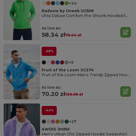
+24
Radsow by Uneek UC509
Ultra Deluxe Comfort Pre-Shrunk Hooded Sweatshirt
As low as:
58.34 zł
75.44 zł
-48%
+5
Fruit of the Loom SC374
Fruit of the Loom Men's Trendy Zipped Hoodie
As low as:
70.20 zł
136.00 zł
-44%
+27
AWDIS JH050
Men's Urban Chic Zipped Hoodie Sweatshirt