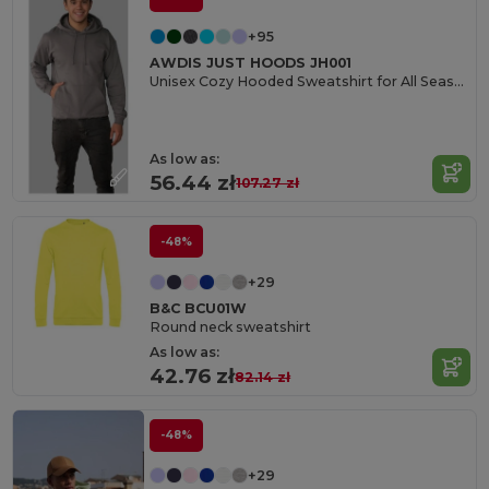
+95
AWDIS JUST HOODS JH001
Unisex Cozy Hooded Sweatshirt for All Seasons
As low as:
56.44 zł
107.27 zł
-48%
+29
B&C BCU01W
Round neck sweatshirt
As low as:
42.76 zł
82.14 zł
-48%
+29