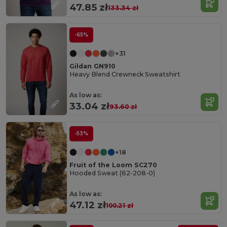
47.85 zł
133.34 zł
-65%
+31
Gildan GN910
Heavy Blend Crewneck Sweatshirt
As low as:
33.04 zł
93.60 zł
-53%
+18
Fruit of the Loom SC270
Hooded Sweat (62-208-0)
As low as:
47.12 zł
100.21 zł