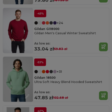
79.80 zł
167.35 zł
-45%
+24
Gildan GI18000
Gildan Men's Casual Winter Sweatshirt
As low as:
33.04 zł
59.83 zł
-53%
+31
Gildan 18500
Ultra Soft Heavy Blend Hooded Sweatshirt
As low as:
47.85 zł
102.68 zł
-47%