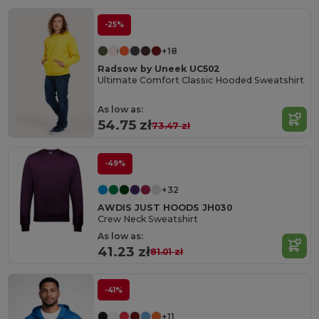
-25%
+18
Radsow by Uneek UC502
Ultimate Comfort Classic Hooded Sweatshirt
As low as:
54.75 zł
73.47 zł
-49%
+32
AWDIS JUST HOODS JH030
Crew Neck Sweatshirt
As low as:
41.23 zł
81.01 zł
-41%
+11