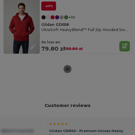
-49%
+10
Gildan GD058
UltraSoft HeavyBlend™ Full Zip Hooded Sweatshirt
As low as:
79.80 zł
156.86 zł
Customer reviews
★ ★ ★ ★ ★
vy Blend Crewneck
Gildan GN940 - Premium Unisex Heavy