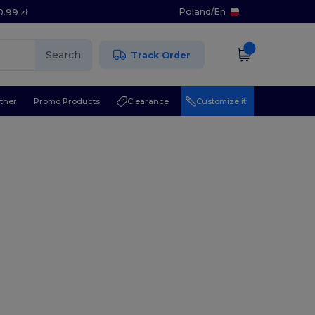
Poland
/
En
0.99 zł
Search
Track Order
ther
Promo Products
Clearance
Customize it!