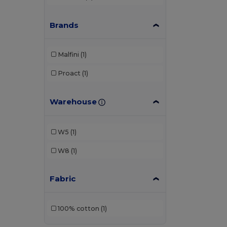
Brands
Malfini
(1)
Proact
(1)
Warehouse
W5
(1)
W8
(1)
Fabric
100% cotton
(1)