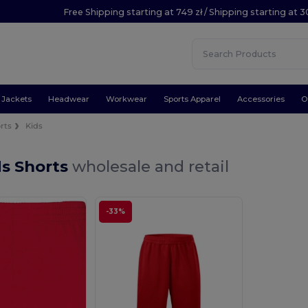
Free Shipping starting at 749 zł / Shipping starting at 3
Jackets
Headwear
Workwear
Sports Apparel
Accessories
O
rts
Kids
ds Shorts
wholesale and retail
-33%