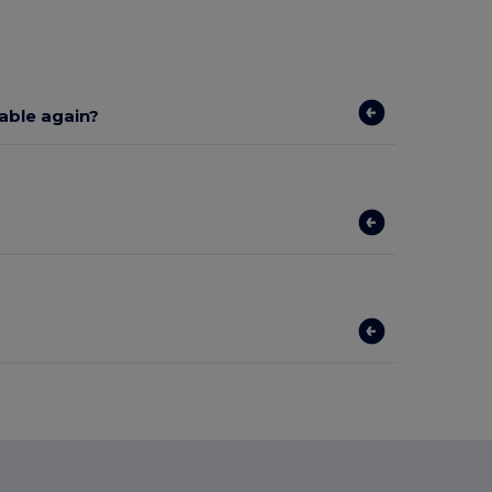
lable again?