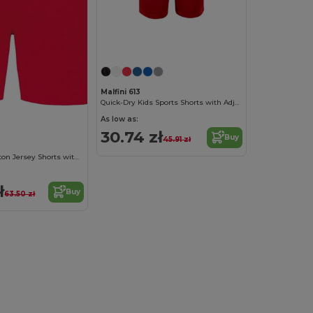
Malfini 613
Quick-Dry Kids Sports Shorts with Adjustable Waist
As low as:
30.74 zł
Buy
45.91 zł
Comfy Kids' Cotton Jersey Shorts with Pockets
ł
Buy
63.50 zł