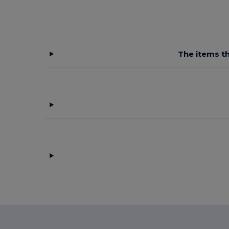
The items th