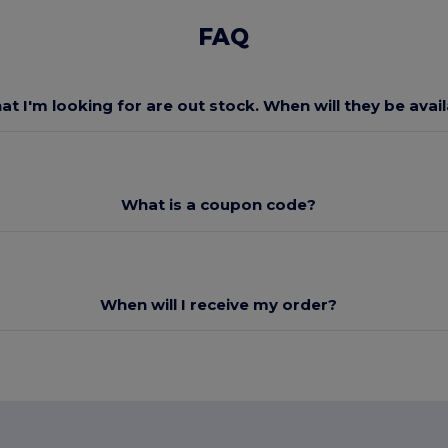
FAQ
at I'm looking for are out stock. When will they be avai
What is a coupon code?
When will I receive my order?