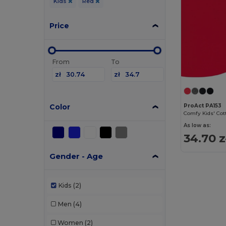
Kids
Red
Price
From
To
zł
zł
Color
ProAct PA153
As low as:
34.70 z
Gender - Age
Kids
(2)
Men
(4)
Women
(2)