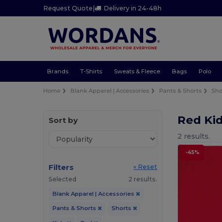
Request Quote
|
Delivery in 24-48h
Brands
T-Shirts
Sweats & Fleece
Bags
Polo
Home
Blank Apparel | Accessories
Pants & Shorts
Sho
Red Ki
Sort by
2 results.
-45%
Filters
« Reset
Selected
2 results.
Blank Apparel | Accessories
Pants & Shorts
Shorts