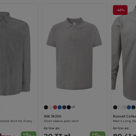
-45%
+7
JHK JK250
Russell Coll
Versatile Men's Oxford Shirt for Every Occasion
Short sleeve polo shirt
As low as:
As low as:
ł
20.33 zł
80.41 z