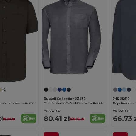
+2
Russell Collection JZ932
JHK JK610
Men's Ariana III short-sleeved cotton shirt
Classic Men's Oxford Shirt with Breathable Fabric
Popeline shirt
As low as:
As low as:
ł
80.41 zł
66.73 
Buy
Buy
111.99 zł
148.79 zł