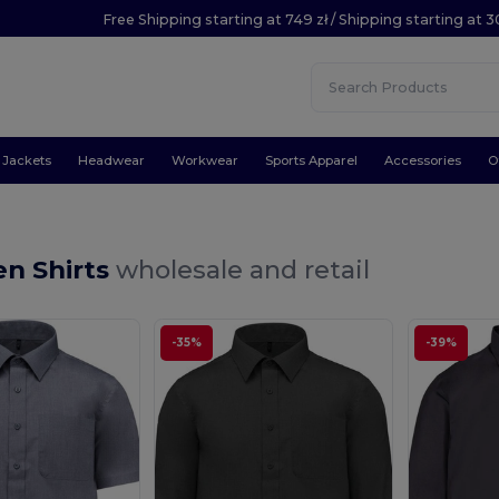
Free Shipping starting at 749 zł / Shipping starting at 3
Jackets
Headwear
Workwear
Sports Apparel
Accessories
O
en Shirts
wholesale and retail
-35%
-39%