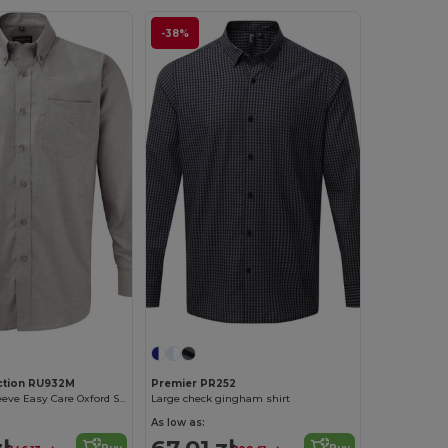
-38%
ection RU932M
Premier PR252
Men's Long Sleeve Easy Care Oxford Shirt
Large check gingham shirt
As low as:
ł
67.01 zł