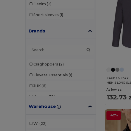
Denim
(2)
Short sleeves
(1)
Brands
Craghoppers
(2)
Elevate Essentials
(1)
Kariban K522
JHK
(6)
As low as:
132.73 
Kariban
(18)
Warehouse
Malfini Premium
(1)
-42%
Pen Duick
(3)
W1
(22)
Premier
(1)