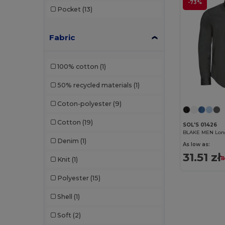
-73%
Pocket
(13)
Fabric
100% cotton
(1)
50% recycled materials
(1)
Coton-polyester
(9)
Cotton
(19)
SOL'S 01426
BLAKE MEN Long 
Denim
(1)
As low as:
31.51 zł
1
Knit
(1)
Polyester
(15)
Shell
(1)
Soft
(2)