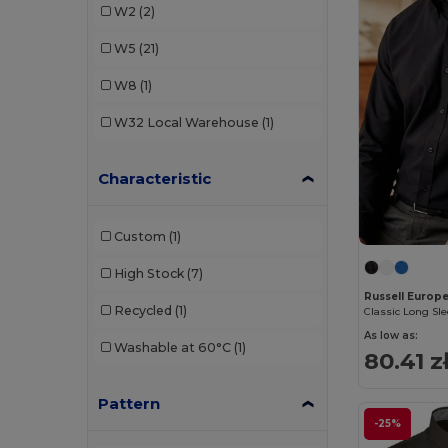
W2
(2)
Russell Collection
(8)
W5
(21)
SOL'S
(2)
W8
(1)
Spasso
(1)
W32
Local Warehouse
(1)
Stedman
(1)
Characteristic
Tee Jays
(2)
WK. Designed To Work
(1)
Custom
(1)
High Stock
(7)
Russell Europ
Recycled
(1)
As low as:
Washable at 60°C
(1)
80.41 z
Pattern
-25%