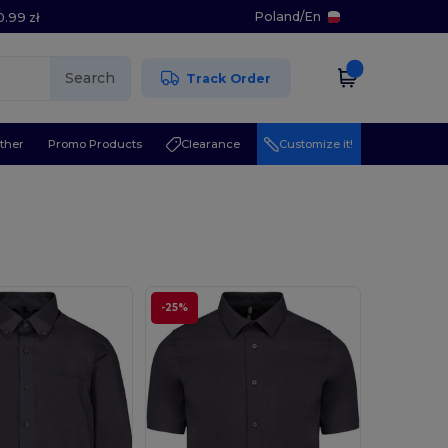
Poland
/
En
0.99 zł
Search
Track Order
ther
Promo Products
Clearance
Customize it!
-25%