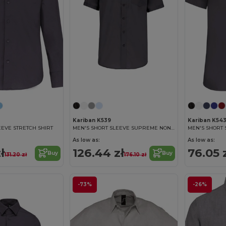
Kariban K539
Kariban K54
EEVE STRETCH SHIRT
MEN'S SHORT SLEEVE SUPREME NON IRON SHIRT
As low as:
As low as:
ł
126.44 zł
76.05 
Buy
Buy
131.20 zł
176.10 zł
-73%
-26%