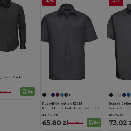
-47%
-46%
Sleeve Stretch Shirt
Buy
16.84 zł
+1
Russell Collection JZ935
Russell Colle
Men's Classic Short Sleeve Poplin Office Shirt
Men's Oxford C
As low as:
As low as:
65.80 zł
73.02 
Buy
124.06 zł