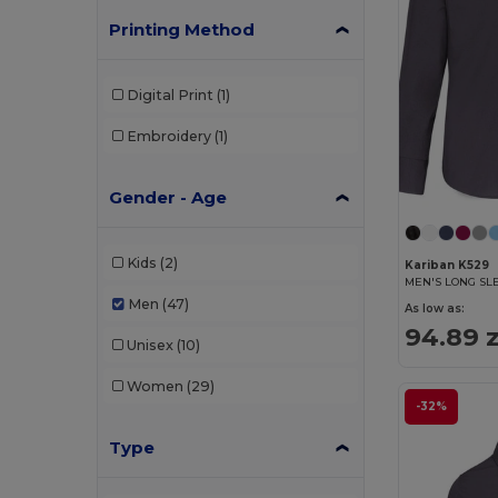
Printing Method
Digital Print
(1)
Embroidery
(1)
Gender - Age
Kids
(2)
Kariban K529
MEN'S LONG SL
Men
(47)
As low as:
94.89 z
Unisex
(10)
Women
(29)
-32%
Type