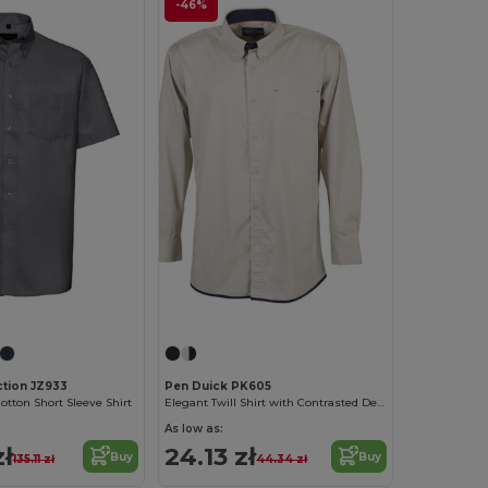
-46%
ction JZ933
Pen Duick PK605
otton Short Sleeve Shirt
Elegant Twill Shirt with Contrasted Details
As low as:
zł
24.13 zł
Buy
Buy
135.11 zł
44.34 zł