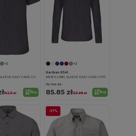
+2
+2
3
Kariban K541
MEN'S SHORT SLEEVE EASY CARE COTTON POPLIN SHIRT
MEN'S LONG SLEEVE EASY CARE COTTON POPLIN SHIRT
As low as:
zł
85.85 zł
Buy
Buy
102.11 zł
123.98 zł
-37%