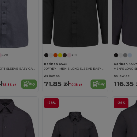
+20
+19
Kariban K545
Kariban K537
ACE - MEN'S SHORT SLEEVE EASY CARE POLYCOTTON POPLIN SHIRT
JOFREY - MEN'S LONG SLEEVE EASY CARE POLYCOTTON POPLIN SHIRT
As low as:
As low as:
ł
71.85 zł
116.35 
Buy
Buy
65.36 zł
110.18 zł
-28%
-26%