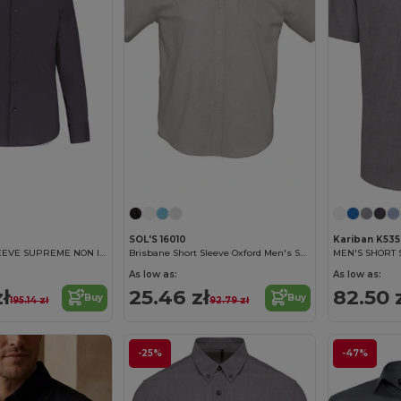
SOL'S 16010
Kariban K535
MEN'S LONG SLEEVE SUPREME NON IRON SHIRT
Brisbane Short Sleeve Oxford Men's Shirt
As low as:
As low as:
zł
25.46 zł
82.50 
Buy
Buy
195.14 zł
92.79 zł
-25%
-47%