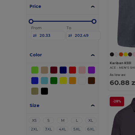
Price
From
To
zł
zł
Color
Kariban K551
As low as:
60.88 z
-28%
Size
XS
S
M
L
XL
2XL
3XL
4XL
5XL
6XL