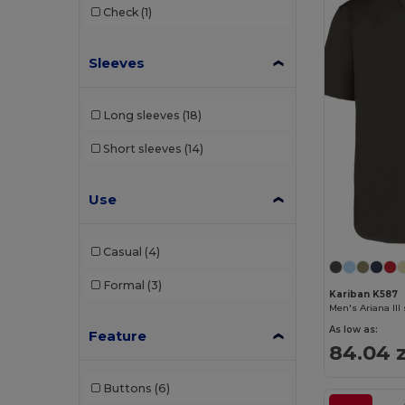
Check
(1)
Sleeves
Long sleeves
(18)
Short sleeves
(14)
Use
Casual
(4)
Formal
(3)
Kariban K587
As low as:
Feature
84.04 z
Buttons
(6)