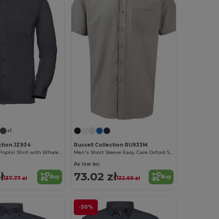
+1
ction JZ934
Russell Collection RU933M
Classic Men's Poplin Shirt with Whalebone Collar
Men's Short Sleeve Easy Care Oxford Shirt
As low as:
ł
73.02 zł
Buy
Buy
137.77 zł
132.69 zł
-30%