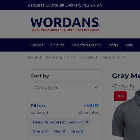
Request Quote
|
Delivery in 24-48h
Brands
T-Shirts
Sweats & Fleece
Bags
Polo
Home
Blank Apparel | Accessories
Shirts
Men
Gray M
Sort by
47 results.
-7%
Filters
« Reset
Selected
47 results.
Blank Apparel | Accessories
Shirts
Men
Gray