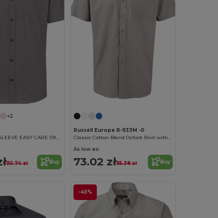
+2
Russell Europe R-933M -0
MEN'S SHORT SLEEVE EASY CARE OXFORD SHIRT
Classic Cotton Blend Oxford Shirt with Easy Care
As low as:
zł
73.02 zł
Buy
Buy
110.74 zł
115.38 zł
-45%