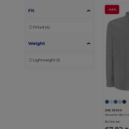
Fit
-44%
Fitted
(4)
Weight
Lightweight
(1)
JHK JK600
As low as:
67.82 z