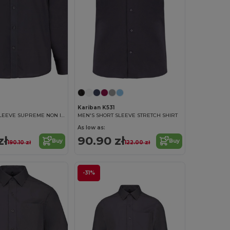
Kariban K531
MEN'S LONG SLEEVE SUPREME NON IRON SHIRT
MEN'S SHORT SLEEVE STRETCH SHIRT
As low as:
zł
90.90 zł
Buy
Buy
190.10 zł
122.00 zł
-31%