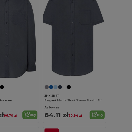
JHK JK611
 for men
Elegant Men's Short Sleeve Poplin Shirt
As low as:
zł
64.11 zł
Buy
Buy
96.70 zł
90.94 zł