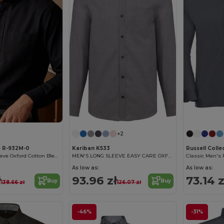
+2
e R-932M-0
Kariban K533
Russell Colle
Classic Long Sleeve Oxford Cotton Blend Shirt
MEN'S LONG SLEEVE EASY CARE OXFORD SHIRT
As low as:
As low as:
ł
93.96 zł
73.14 z
Buy
Buy
138.66 zł
126.07 zł
-46%
-31%