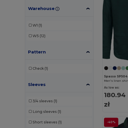
Warehouse
W1
(1)
W5
(12)
Pattern
Check
(1)
Spasso SP504
Men's linen shir
Sleeves
As low as:
180.94
3/4 sleeves
(1)
zł
Long sleeves
(1)
Short sleeves
(1)
-40%