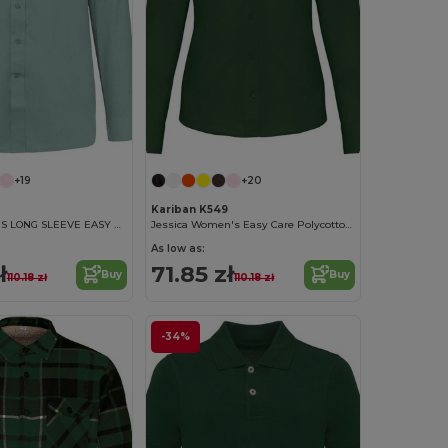
+19
+20
Kariban K549
JOFREY - MEN'S LONG SLEEVE EASY CARE POLYCOTTON POPLIN SHIRT
Jessica Women's Easy Care Polycotton Poplin Shirt
As low as:
ł
71.85 zł
Buy
Buy
110.18 zł
110.18 zł
-34%