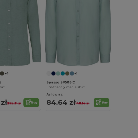
+4
+1
5
Spasso SP506IC
hirt
Eco-friendly men's shirt
As low as:
 zł
84.64 zł
Buy
Buy
275.31 zł
148.14 zł