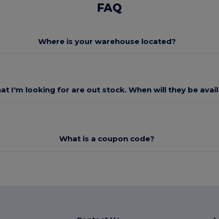
FAQ
Where is your warehouse located?
at I'm looking for are out stock. When will they be avai
What is a coupon code?