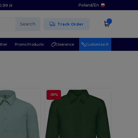
Poland
/
En
0.99 zł
Search
Track Order
ther
Promo Products
Clearance
Customize it!
-35%