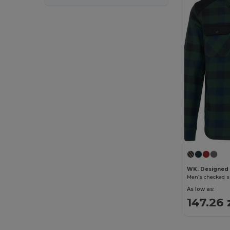
WK. Designed
Men’s checked s
As low as:
147.26 