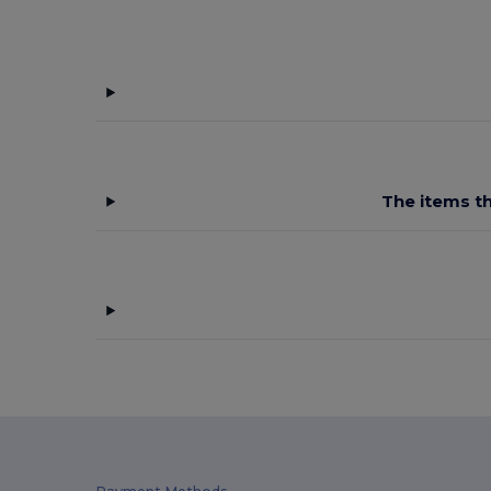
The items th