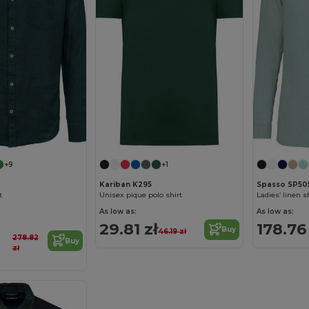
+9
+1
Kariban K295
Spasso SP50
t
Unisex pique polo shirt
Ladies’ linen s
As low as:
As low as:
29.81 zł
178.76
Buy
46.19 zł
278.82
Buy
zł