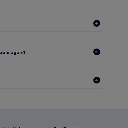
lable again?