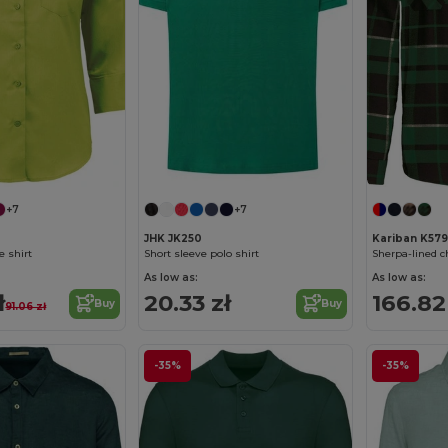
+7
+7
JHK JK250
Kariban K579
e shirt
Short sleeve polo shirt
Sherpa-lined 
As low as:
As low as:
ł
20.33 zł
166.82
Buy
Buy
91.06 zł
-35%
-35%