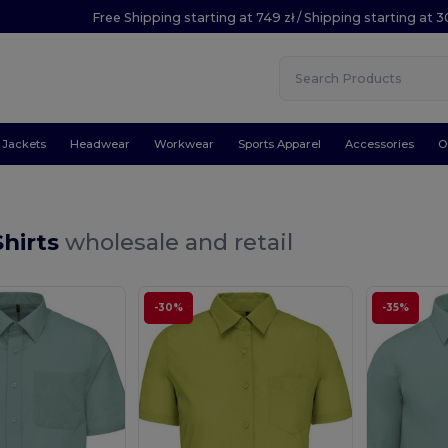
Free Shipping starting at 749 zł / Shipping starting at 3
Jackets
Headwear
Workwear
Sports Apparel
Accessories
O
Shirts
wholesale and retail
-30%
-35%