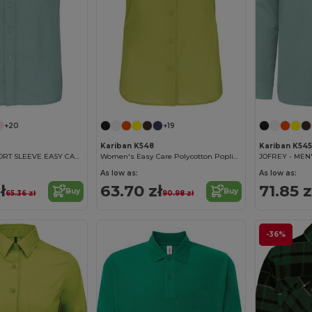
+20
+19
Kariban K548
Kariban K545
ACE - MEN'S SHORT SLEEVE EASY CARE POLYCOTTON POPLIN SHIRT
Women's Easy Care Polycotton Poplin Shirt with Pocket
As low as:
As low as:
ł
63.70 zł
71.85 z
Buy
Buy
65.36 zł
90.98 zł
-36%