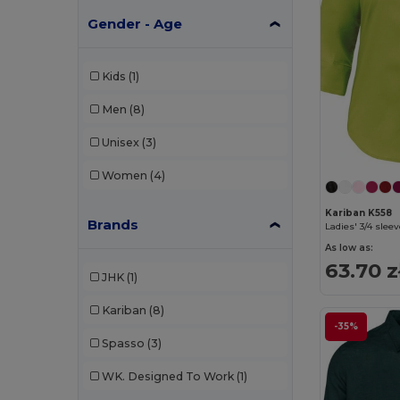
Gender - Age
Kids
(1)
Men
(8)
Unisex
(3)
Women
(4)
Kariban K558
Brands
Ladies' 3/4 sleev
As low as:
63.70 z
JHK
(1)
Kariban
(8)
-35%
Spasso
(3)
WK. Designed To Work
(1)