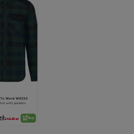
 To Work WK520
hirt with pockets
zł
Buy
246.81 zł