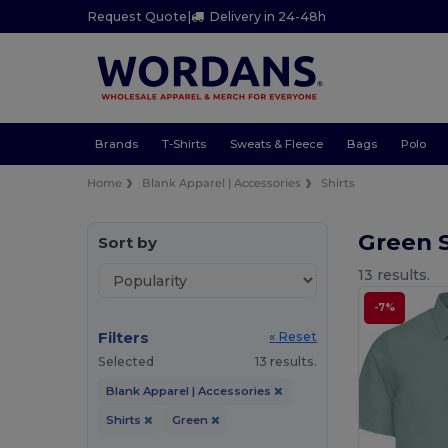
Request Quote
|
Delivery in 24-48h
Brands
T-Shirts
Sweats & Fleece
Bags
Polo
Home
Blank Apparel | Accessories
Shirts
Green 
Sort by
13 results.
-7%
Filters
« Reset
Selected
13 results.
Blank Apparel | Accessories
Shirts
Green