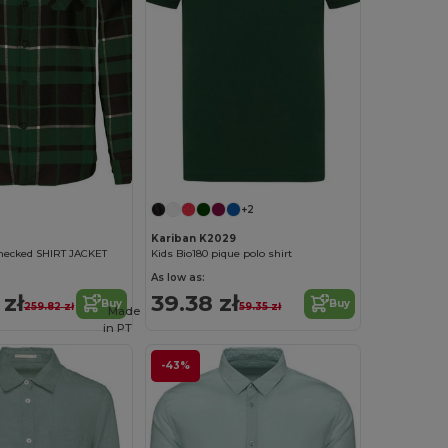
+2
Kariban K2029
checked SHIRT JACKET
Kids Bio180 pique polo shirt
As low as:
 zł
39.38 zł
Buy
Buy
259.82 zł
59.35 zł
Made
in
PT
-43%