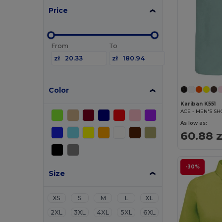
Price
From
To
zł
zł
Color
Kariban K551
As low as:
60.88 z
-30%
Size
XS
S
M
L
XL
2XL
3XL
4XL
5XL
6XL