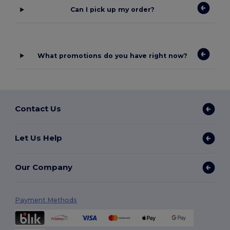
Can I pick up my order?
What promotions do you have right now?
Contact Us
Let Us Help
Our Company
Payment Methods