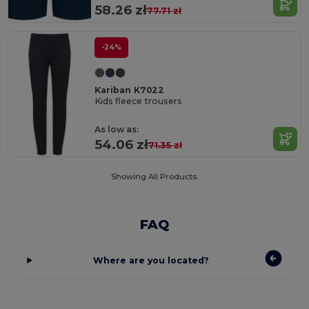
58.26 zł
77.71 zł
-24%
Kariban K7022
Kids fleece trousers
As low as:
54.06 zł
71.35 zł
Showing All Products.
FAQ
Where are you located?