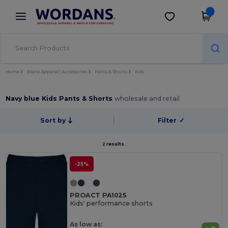
×
Wordans App
Get the app
Better prices on app!
Home
Blank Apparel | Accessories
Pants & Shorts
Kids
Navy blue Kids Pants & Shorts
wholesale and retail
Sort by
Filter
✓
2 results.
-25%
PROACT PA1025
Kids' performance shorts
As low as: