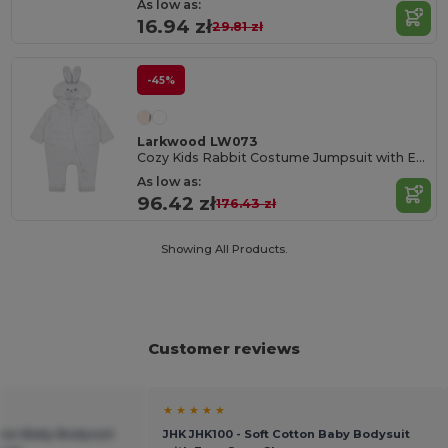
As low as:
16.94 zł
29.81 zł
-45%
Larkwood LW073
Cozy Kids Rabbit Costume Jumpsuit with Ears
As low as:
96.42 zł
176.43 zł
Showing All Products.
Customer reviews
★ ★ ★ ★ ★
tton Baby Bodysuit
JHK JHK100 - Soft Cotton Baby Bodysuit