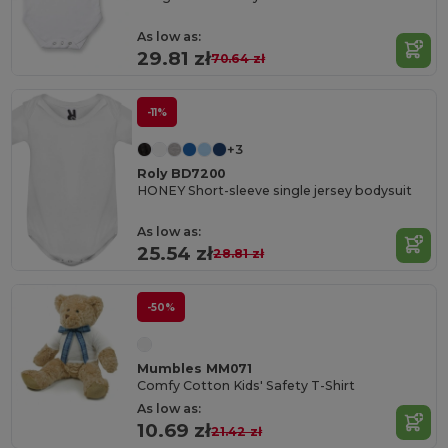
As low as:
29.81 zł
70.64 zł
-11%
+3
Roly BD7200
HONEY Short-sleeve single jersey bodysuit
As low as:
25.54 zł
28.81 zł
-50%
Mumbles MM071
Comfy Cotton Kids' Safety T-Shirt
As low as:
10.69 zł
21.42 zł