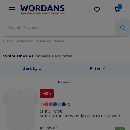
×
Wordans App
Get the app
Better prices on app!
Home
Blank Apparel | Accessories
Onesies
White Onesies
wholesale and retail
Sort by
Filter
✓
14 results.
-43%
+5
JHK JHK100
Soft Cotton Baby Bodysuit with Easy Snap Closures
As low as: