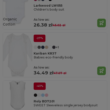
Larkwood LW055
Children's body suit
Organic
As low as:
Cotton
26.38 zł
45.02 zł
-27%
+1
Kariban K837
Babies eco-friendly body
As low as:
34.49 zł
47.07 zł
-43%
Roly BD7201
SWEET Sleeveless single jersey bodysuit