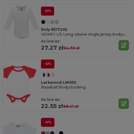
-21%
Roly BD7202
HONEY L/S Long-sleeve single jersey bodysuit
As low as:
27.27 zł
34.70 zł
-41%
Larkwood LW502
Baseball Bodystocking
As low as:
22.55 zł
38.41 zł
-41%