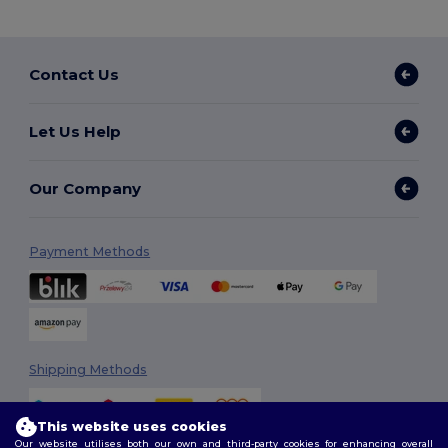
Contact Us
Let Us Help
Our Company
Payment Methods
Shipping Methods
This website uses cookies
Our website utilises both our own and third-party cookies for enhancing overall