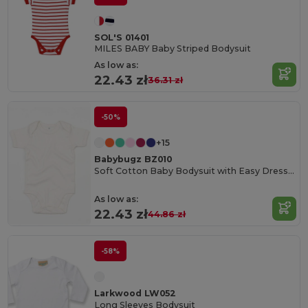
SOL'S 01401
MILES BABY Baby Striped Bodysuit
As low as:
22.43 zł
36.31 zł
-50%
+15
Babybugz BZ010
Soft Cotton Baby Bodysuit with Easy Dressing Poppers
As low as:
22.43 zł
44.86 zł
-58%
Larkwood LW052
Long Sleeves Bodysuit