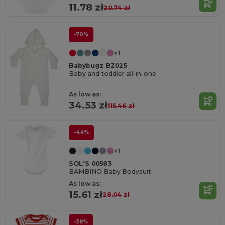
11.78 zł
20.74 zł
-70%
+1
Babybugz BZ025
Baby and toddler all-in-one
As low as:
34.53 zł
115.46 zł
-44%
+1
SOL'S 00583
BAMBINO Baby Bodysuit
As low as:
15.61 zł
28.04 zł
-38%