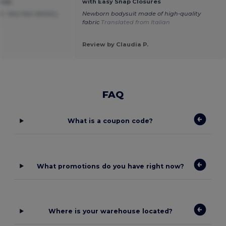
ures
with Easy Snap Closures
. Very fast delivery.
Newborn bodysuit made of high-quality
h
fabric
Translated from Italian
Review by Claudia P.
FAQ
What is a coupon code?
What promotions do you have right now?
Where is your warehouse located?