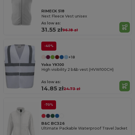
RIMECK 518
Next Fleece Vest unisex
As low as:
31.55 zł
96.18 zł
-40%
+18
Yoko YK100
High visibility 2 b&b vest (HVW100CH)
As low as:
14.85 zł
24.73 zł
-70%
B&C BC326
Ultimate Packable Waterproof Travel Jacket