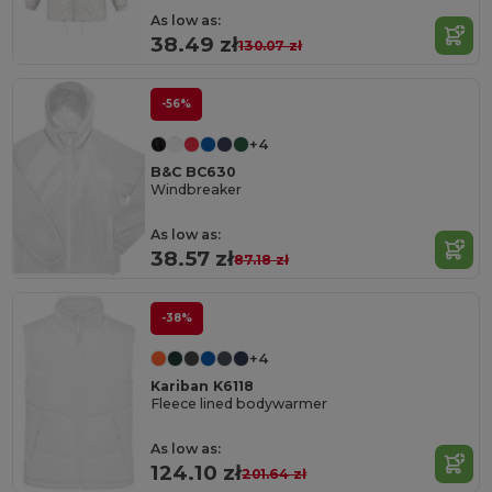
As low as:
38.49 zł
130.07 zł
-56%
+4
B&C BC630
Windbreaker
As low as:
38.57 zł
87.18 zł
-38%
+4
Kariban K6118
Fleece lined bodywarmer
As low as:
124.10 zł
201.64 zł