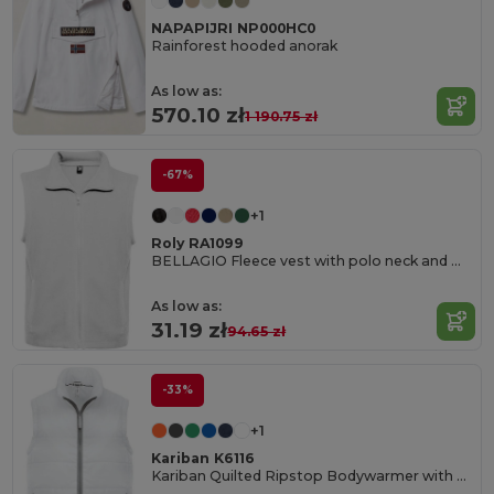
NAPAPIJRI NP000HC0
Rainforest hooded anorak
As low as:
570.10 zł
1 190.75 zł
-67%
+1
Roly RA1099
BELLAGIO Fleece vest with polo neck and matching zipper
As low as:
31.19 zł
94.65 zł
-33%
+1
Kariban K6116
Kariban Quilted Ripstop Bodywarmer with Contrast Zips