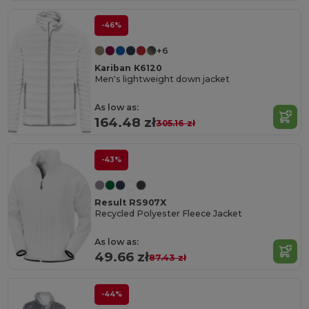
-46%
+6
Kariban K6120
Men's lightweight down jacket
As low as:
164.48 zł
305.16 zł
-43%
Result RS907X
Recycled Polyester Fleece Jacket
As low as:
49.66 zł
87.43 zł
-44%