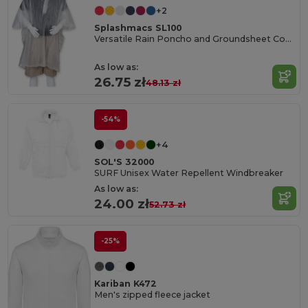
+2
Splashmacs SL100
Versatile Rain Poncho and Groundsheet Combo
As low as:
26.75 zł
48.13 zł
-54%
+4
SOL'S 32000
SURF Unisex Water Repellent Windbreaker
As low as:
24.00 zł
52.73 zł
-25%
Kariban K472
Men's zipped fleece jacket