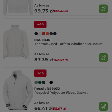
As low as:
99.73 zł
132.45 zł
-46%
B&C BCI61
ThermoGuard Taffeta Windbreaker Jacket
As low as:
87.39 zł
162.47 zł
-43%
Result RS903X
Recycled Polyester Fleece Jacket
As low as:
66.41 zł
115.67 zł