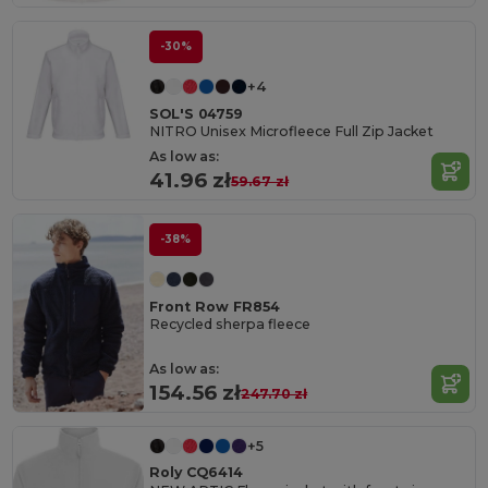
-30%
+4
SOL'S 04759
NITRO Unisex Microfleece Full Zip Jacket
As low as:
41.96 zł
59.67 zł
-38%
Front Row FR854
Recycled sherpa fleece
As low as:
154.56 zł
247.70 zł
+5
Roly CQ6414