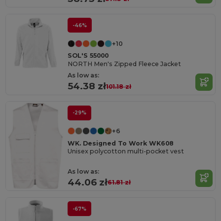
-46%
+10
SOL'S 55000
NORTH Men's Zipped Fleece Jacket
As low as:
54.38 zł
101.18 zł
-29%
+6
WK. Designed To Work WK608
Unisex polycotton multi-pocket vest
As low as:
44.06 zł
61.81 zł
-67%