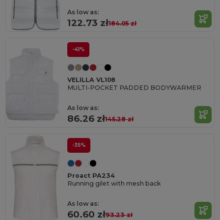
As low as:
122.73 zł
184.05 zł
-41%
VELILLA VL108
MULTI-POCKET PADDED BODYWARMER
As low as:
86.26 zł
145.28 zł
-35%
Proact PA234
Running gilet with mesh back
As low as:
60.60 zł
93.23 zł