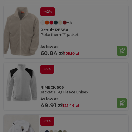
-42%
+4
Result RE36A
Polartherm™ jacket
As low as:
60.84 zł
105.10 zł
-59%
RIMECK 506
Jacket Hi-Q Fleece unisex
As low as:
49.91 zł
121.44 zł
-52%