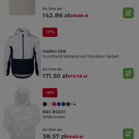
As low as:
142.86 zł
265.58 zł
-37%
Malfini 538
EcoShield Waterproof Outdoor Jacket
As low as:
171.50 zł
273.73 zł
-45%
+4
B&C BC631
Widbreaker
As low as:
38.57 zł
69.63 zł