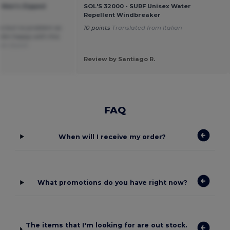
 Men's Zipped
SOL'S 32000 - SURF Unisex Water
Repellent Windbreaker
ys but no problem as
10 points
Translated from Italian
. Am happy with this
rom Dutch
Review by Santiago R.
FAQ
When will I receive my order?
What promotions do you have right now?
The items that I'm looking for are out stock.