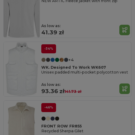
NEW ARTIC Fleece jacket with front zip
As low as:
41.39 zł
-34%
+4
WK. Designed To Work WK607
Unisex padded multi-pocket polycotton vest
As low as:
93.36 zł
141.73 zł
-46%
FRONT ROW FR855
Recycled Sherpa Gilet