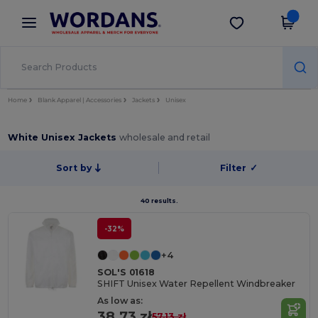
×
Wordans App
Get the app
Better prices on app!
Home
Blank Apparel | Accessories
Jackets
Unisex
White Unisex Jackets
wholesale and retail
Sort by
Filter
✓
40 results.
-32%
+4
SOL'S 01618
SHIFT Unisex Water Repellent Windbreaker
As low as:
38.73 zł
57.13 zł