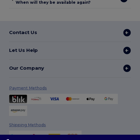
When will they be available again?
Contact Us
Let Us Help
Our Company
Payment Methods
Shipping Methods