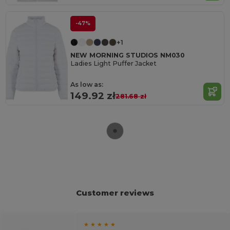
-47%
+1
NEW MORNING STUDIOS NM030
Ladies Light Puffer Jacket
As low as:
149.92 zł
281.68 zł
Customer reviews
★ ★ ★ ★ ★