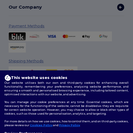
Our Company
Payment Methods
Shipping Methods
This website uses cookies
Our website utilises both our own and third-party cookies for enhancing overall
functionality, remembering your preferences, analysing website performance, and
ensuring a smooth and personalised browsing experience, including tailored content,
optimised interactions with our website, and advertising.
You can manage your cookie preferences at any time. Essential cookies, which are
Follow Us
necessary for the functioning of the website, cannot be disabled as they are requisite
for correct website operation. However, you may choose to allow or block other types of
cookies, such as those used for personalisation, analytics, and targeting.
For more details on how we use cookies, how to control them, and on third-party cookies,
please review our
Cookies Policy
and
Privacy Policy
.
2026. All Rights Reserved