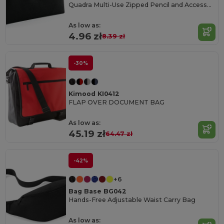
Quadra Multi-Use Zipped Pencil and Accessory Case
As low as:
4.96 zł
8.39 zł
-30%
Kimood KI0412
FLAP OVER DOCUMENT BAG
As low as:
45.19 zł
64.47 zł
-42%
+6
Bag Base BG042
Hands-Free Adjustable Waist Carry Bag
As low as: