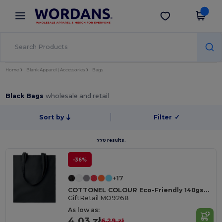
×
Wordans App
Get the app
Better prices on app!
Home
Blank Apparel | Accessories
Bags
Black Bags
wholesale and retail
Sort by
Filter
✓
770 results.
-36%
+17
COTTONEL COLOUR Eco-Friendly 140gsm Cotton Shopping Tote Bag
GiftRetail MO9268
As low as:
4.03 zł
6.29 zł