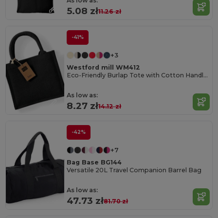
As low as:
5.08 zł
11.26 zł
-41%
+3
Westford mill WM412
Eco-Friendly Burlap Tote with Cotton Handles
As low as:
8.27 zł
14.12 zł
-42%
+7
Bag Base BG144
Versatile 20L Travel Companion Barrel Bag
As low as:
47.73 zł
81.70 zł