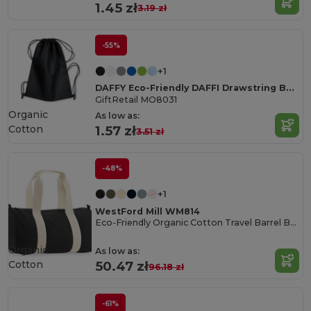
1.45 zł
3.19 zł
-55%
+1
DAFFY Eco-Friendly DAFFI Drawstring Bag 80gsm
GiftRetail MO8031
Organic
As low as:
Cotton
1.57 zł
3.51 zł
-48%
+1
WestFord Mill WM814
Eco-Friendly Organic Cotton Travel Barrel Bag
Organic
As low as:
Cotton
50.47 zł
96.18 zł
-61%