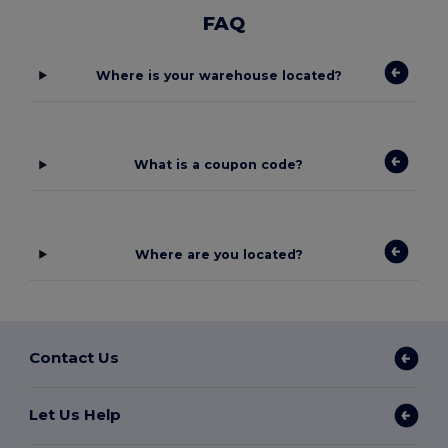
FAQ
Where is your warehouse located?
What is a coupon code?
Where are you located?
Contact Us
Let Us Help