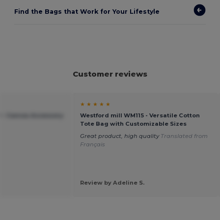
Find the Bags that Work for Your Lifestyle
Customer reviews
★ ★ ★ ★ ★
 - Canvas Accessory
Westford mill WM115 - Versatile Cotton
Tote Bag with Customizable Sizes
Great product, high quality
Translated from
Français
Review by Adeline S.