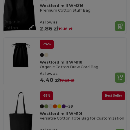
Westford mill WM216
Premium Cotton Stuff Bag
Organic
As low as:
Cotton
2.86 zł
19.16 zł
-74%
Westford mill WM118
Organic Cotton Draw Cord Bag
As low as:
4.40 zł
17.23 zł
-55%
Best Seller
+39
Westford mill WM101
Versatile Cotton Tote Bag for Customization