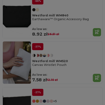
-66%
Westford mill WM840
Earthaware™ Organic Accessory Bag
As low as:
8.92 zł
26.51 zł
-37%
Westford mill WM520
Canvas Wristlet Pouch
As low as:
7.58 zł
12.10 zł
-37%
+5