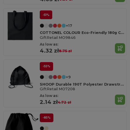
-51%
+17
COTTONEL COLOUR Eco-Friendly 180g Cotton Shopping Bag with Long Handles
GiftRetail MO9846
As low as:
4.32 zł
8.75 zł
-55%
+9
SHOOP Durable 190T Polyester Drawstring Day Trip Bag
GiftRetail MO7208
As low as:
2.14 zł
4.72 zł
-85%