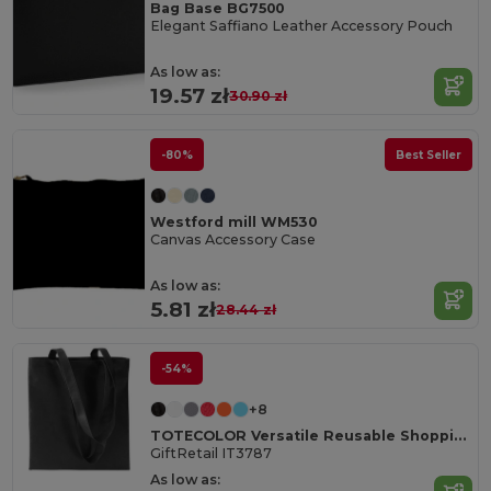
Bag Base BG7500
Elegant Saffiano Leather Accessory Pouch
As low as:
19.57 zł
30.90 zł
-80%
Best Seller
Westford mill WM530
Canvas Accessory Case
As low as:
5.81 zł
28.44 zł
-54%
+8
TOTECOLOR Versatile Reusable Shopping and Beach Tote Bag
GiftRetail IT3787
As low as: