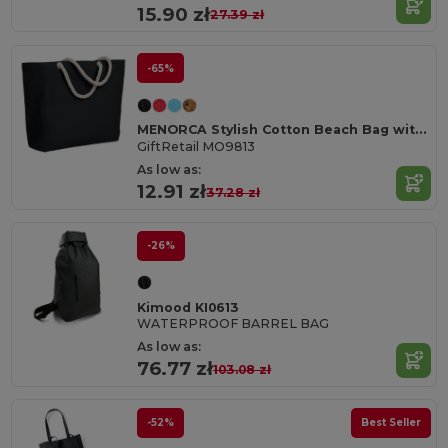
15.90 zł
27.39 zł
-65%
MENORCA Stylish Cotton Beach Bag with Cord Handles
GiftRetail MO9813
As low as:
12.91 zł
37.28 zł
-26%
Kimood KI0613
WATERPROOF BARREL BAG
As low as:
76.77 zł
103.08 zł
-52%
Best Seller