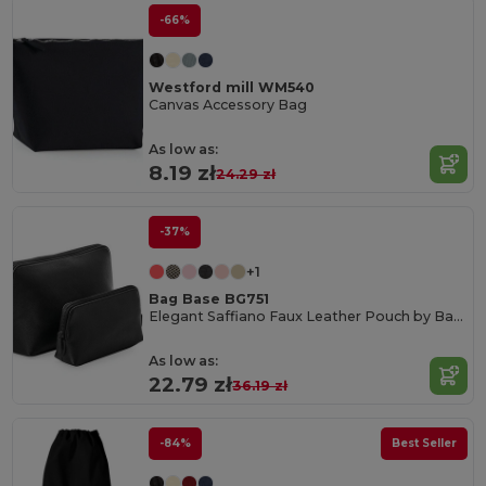
-66%
Westford mill WM540
Canvas Accessory Bag
As low as:
8.19 zł
24.29 zł
-37%
+1
Bag Base BG751
Elegant Saffiano Faux Leather Pouch by Bagbase
As low as:
22.79 zł
36.19 zł
-84%
Best Seller