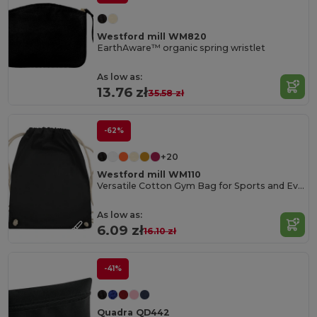
Westford mill WM820
EarthAware™ organic spring wristlet
As low as:
13.76 zł
35.58 zł
-62%
+20
Westford mill WM110
Versatile Cotton Gym Bag for Sports and Events
As low as:
6.09 zł
16.10 zł
-41%
Quadra QD442