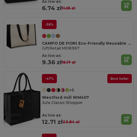
As low as:
6.74 zł
11.05 zł
-38%
CAMPO DE FIORI Eco-Friendly Reusable Jute Cloth Shopping Bag
GiftRetail MO8967
As low as:
9.36 zł
15.17 zł
-47%
Best Seller
+5
Westford mill WM407
Jute Classic Shopper
Organic
As low as:
Cotton
12.71 zł
23.84 zł