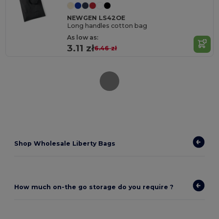
NEWGEN LS42OE
Long handles cotton bag
As low as:
3.11 zł
6.46 zł
Shop Wholesale Liberty Bags
How much on-the go storage do you require ?