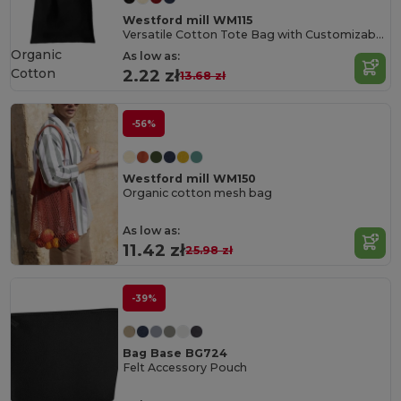
Westford mill WM115
Versatile Cotton Tote Bag with Customizable Sizes
Organic
As low as:
Cotton
2.22 zł
13.68 zł
-56%
Westford mill WM150
Organic cotton mesh bag
As low as:
11.42 zł
25.98 zł
-39%
Bag Base BG724
Felt Accessory Pouch