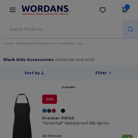
×
Wordans App
Get the app
Better prices on app!
Home
Blank Apparel | Accessories
Accessories
Kids
Black Kids Accessories
wholesale and retail
Sort by
Filter
✓
5 results.
-36%
Premier PR145
"Essential" Waterproof Bib Apron
As low as: