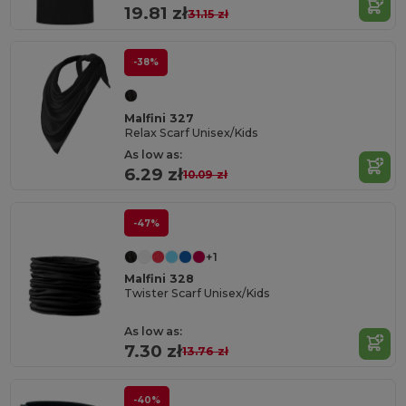
19.81 zł
31.15 zł
-38%
Malfini 327
Relax Scarf Unisex/Kids
As low as:
6.29 zł
10.09 zł
-47%
+1
Malfini 328
Twister Scarf Unisex/Kids
As low as:
7.30 zł
13.76 zł
-40%