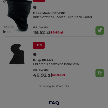
Beechfield BF320B
Kids Softshell Sports Tech Neck Gaiter
Made
As low as:
in
IT
18.52 zł
30.90 zł
-32%
K-up KP443
Children's seamless balaclava
As low as:
46.92 zł
68.70 zł
Showing All Products.
FAQ