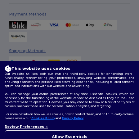
Payment Methods
Shipping Methods
This website uses cookies
Our website utilises both our own and third-party cookies for enhancing overall
functionality, remembering your preferences, analysing website performance, and
ensuring a smooth and personalised browsing experience, including tailored content,
optimised interactions with our website, and advertising.
You can manage your cookie preferences at any time. Essential cookies, which are
Follow Us
necessary for the functioning of the website, cannot be disabled as they are requisite
for correct website operation. However, you may choose to allow or block other types of
cookies, such as those used for personalisation, analytics, and targeting.
For more details on how we use cookies, how to control them, and on third-party cookies,
please review our
Cookies Policy
and
Privacy Policy
.
2026. All Rights Reserved
Review Preferences
Terms & Conditions
|
Customization Policy
|
Privacy Policy
|
Cookies
👋
Hello
Policy
|
Site Map
If you have any questions or
Allow Essentials
concerns, you can contact us