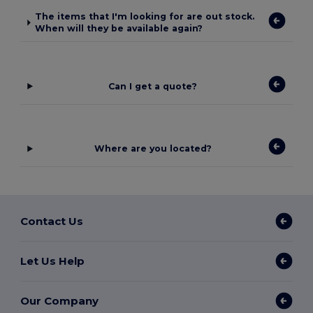
The items that I'm looking for are out stock.
When will they be available again?
Can I get a quote?
Where are you located?
Contact Us
Let Us Help
Our Company