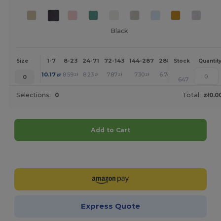
Black
1-7
8-23
24-71
72-143
144-287
288 +
More
Size
Stock
Quantit
+
10.17
8.59
8.23
7.87
7.30
6.74
zł
zł
zł
zł
zł
zł
0
647
Selections:
0
Total:
zł0.0
Add to Cart
Customize it!
Express Quote