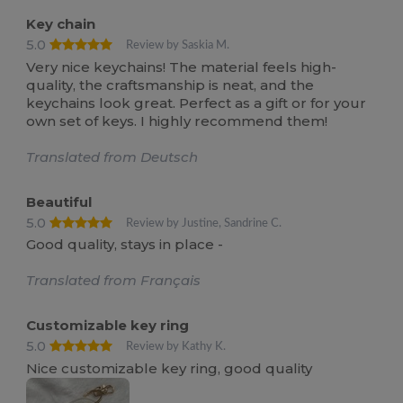
Key chain
5.0
Review by Saskia M.
Very nice keychains! The material feels high-
quality, the craftsmanship is neat, and the
keychains look great. Perfect as a gift or for your
own set of keys. I highly recommend them!
Translated from Deutsch
Beautiful
5.0
Review by Justine, Sandrine C.
Good quality, stays in place -
Translated from Français
Customizable key ring
5.0
Review by Kathy K.
Nice customizable key ring, good quality