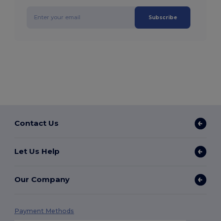
Subscribe
Contact Us
Let Us Help
Our Company
Payment Methods