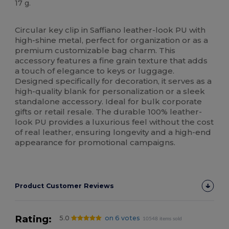
17 g.
High Stock
Circular key clip in Saffiano leather-look PU with
high-shine metal, perfect for organization or as a
premium customizable bag charm. This
accessory features a fine grain texture that adds
a touch of elegance to keys or luggage.
Designed specifically for decoration, it serves as a
high-quality blank for personalization or a sleek
standalone accessory. Ideal for bulk corporate
gifts or retail resale. The durable 100% leather-
look PU provides a luxurious feel without the cost
of real leather, ensuring longevity and a high-end
appearance for promotional campaigns.
Product Customer Reviews
Rating:
5.0
on 6 votes
10548 items sold