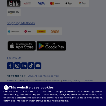
Shipping Methods
Follow Us
2026. All Rights Reserved
Terms & Conditions
|
Customization Policy
|
Privacy Policy
|
Cookies
Policy
|
Site Map
This website uses cookies
Our website utilises both our own and third-party cookies for enhancing overall
functionality, remembering your preferences, analysing website performance, and
ensuring a smooth and personalised browsing experience, including tailored content,
optimised interactions with our website, and advertising.