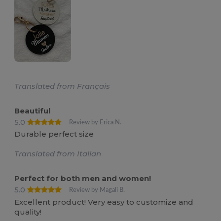
Translated from Français
Beautiful
5.0
Review by Erica N.
Durable perfect size
Translated from Italian
Perfect for both men and women!
5.0
Review by Magali B.
Excellent product! Very easy to customize and
quality!