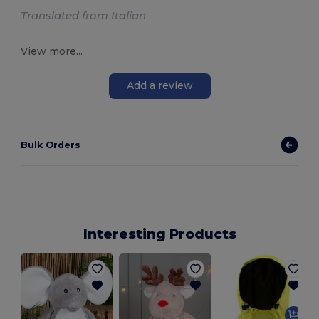
Translated from Italian
View more...
Add a review
Bulk Orders
Interesting Products
U