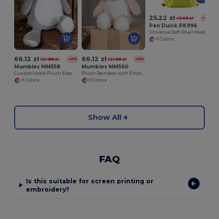
25.22 zł
43.69 zł
-42%
Pen Duick PK996
Universal Soft-Shell Hood
+1 Colors
66.12 zł
66.12 zł
121.88 zł
121.88 zł
-46%
-46%
Mumbles MM558
Mumbles MM560
Customizable Plush Elephant with Embroidery Access
Plush Reindeer with Embroidery Access
+1 Colors
+1 Colors
Show All
FAQ
Is this suitable for screen printing or
embroidery?