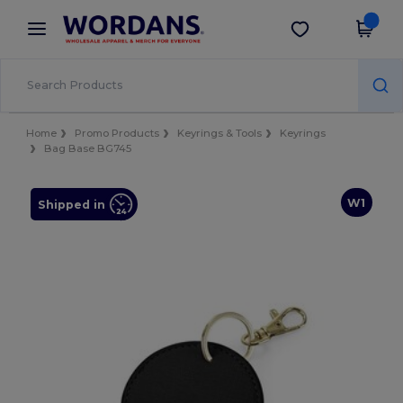
×
Wordans App
Get the app
Better prices on app!
Home
Promo Products
Keyrings & Tools
Keyrings
Bag Base BG745
W1
Shipped in