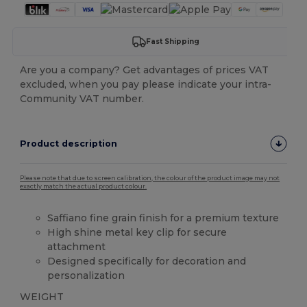
Fast Shipping
Are you a company? Get advantages of prices VAT
excluded, when you pay please indicate your intra-
Community VAT number.
Product description
Please note that due to screen calibration, the colour of the product image may not
exactly match the actual product colour.
Saffiano fine grain finish for a premium texture
High shine metal key clip for secure
attachment
Designed specifically for decoration and
personalization
WEIGHT