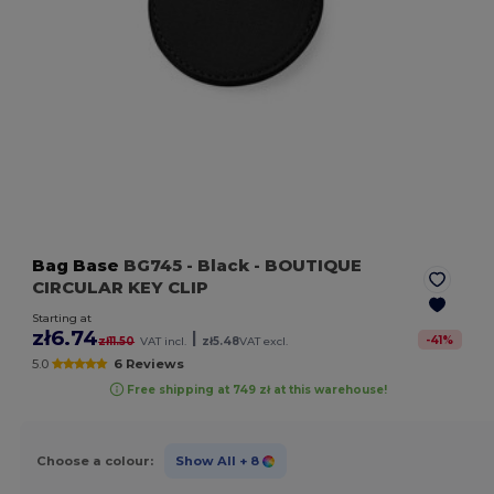
Bag Base
BG745
- Black
- BOUTIQUE
CIRCULAR KEY CLIP
Starting at
zł6.74
|
-
41
%
zł11.50
VAT incl.
zł5.48
VAT excl.
5.0
6 Reviews
Free shipping at 749 zł at this warehouse!
Choose a colour:
Show All
+ 8