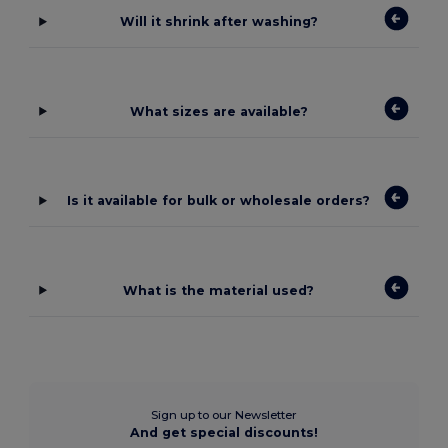
Will it shrink after washing?
What sizes are available?
Is it available for bulk or wholesale orders?
What is the material used?
Sign up to our Newsletter
And get special discounts!