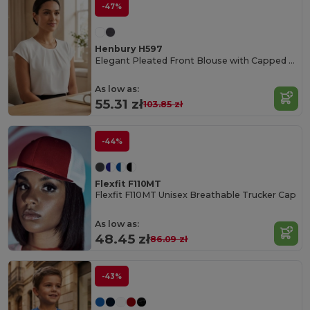
-47%
Henbury H597
Elegant Pleated Front Blouse with Capped Sleeves
As low as:
55.31 zł
103.85 zł
-44%
Flexfit F110MT
Flexfit F110MT Unisex Breathable Trucker Cap
As low as:
48.45 zł
86.09 zł
-43%