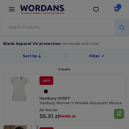
×
Wordans App
Get the app
Better prices on app!
Blank Apparel UV protection
wholesale and retail
Sort by
Filter
✓
7 results.
-50%
Henbury HY597
Henbury Women's Wrinkle-Resistant Blouse
As low as:
55.31 zł
110.82 zł