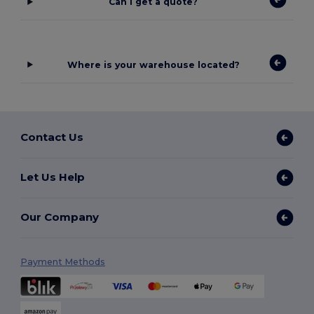
Can I get a quote?
Where is your warehouse located?
Contact Us
Let Us Help
Our Company
Payment Methods