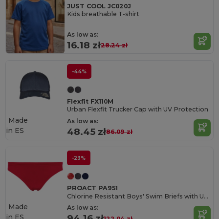
JUST COOL JC020J
Kids breathable T-shirt
As low as:
16.18 zł
28.24 zł
-44%
Flexfit FX110M
Urban Flexfit Trucker Cap with UV Protection
Made
As low as:
in
ES
48.45 zł
86.09 zł
-23%
PROACT PA951
Chlorine Resistant Boys' Swim Briefs with UV Protection
Made
As low as:
in
ES
94.16 zł
122.04 zł