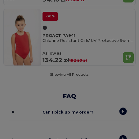
-30%
PROACT PA941
Chlorine Resistant Girls' UV Protective Swimsuit
As low as:
134.22 zł
192.50 zł
Showing All Products.
FAQ
Can I pick up my order?