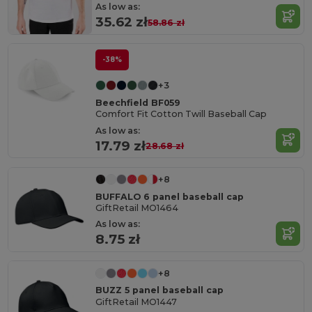
As low as:
35.62 zł
58.86 zł
-38%
+3
Beechfield BF059
Comfort Fit Cotton Twill Baseball Cap
As low as:
17.79 zł
28.68 zł
+8
BUFFALO 6 panel baseball cap
GiftRetail MO1464
As low as:
8.75 zł
+8
BUZZ 5 panel baseball cap
GiftRetail MO1447