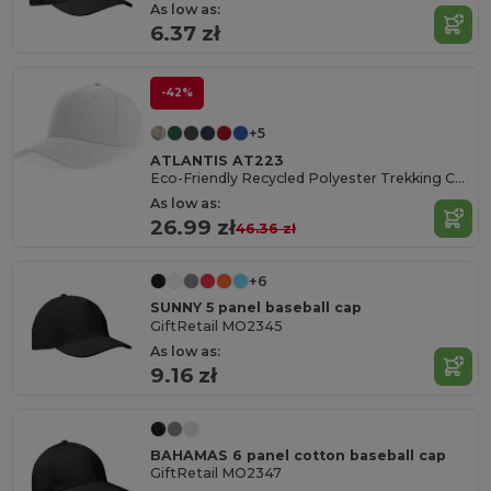
As low as:
6.37 zł
-42%
+5
ATLANTIS AT223
Eco-Friendly Recycled Polyester Trekking Cap
As low as:
26.99 zł
46.36 zł
+6
SUNNY 5 panel baseball cap
GiftRetail MO2345
As low as:
9.16 zł
BAHAMAS 6 panel cotton baseball cap
GiftRetail MO2347