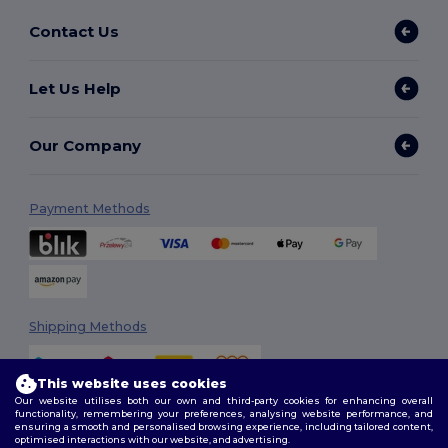
Contact Us
Let Us Help
Our Company
Payment Methods
Shipping Methods
This website uses cookies
Our website utilises both our own and third-party cookies for enhancing overall
functionality, remembering your preferences, analysing website performance, and
ensuring a smooth and personalised browsing experience, including tailored content,
optimised interactions with our website, and advertising.