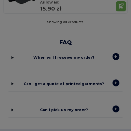
As low as:
15.90 zł
Showing All Products.
FAQ
When will I receive my order?
Can I get a quote of printed garments?
Can I pick up my order?