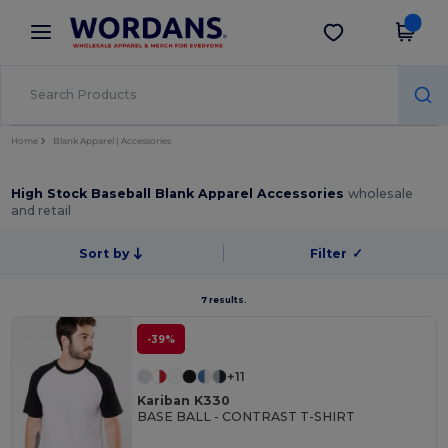
×
Wordans App
Get the app
Better prices on app!
Home
Blank Apparel | Accessories
High Stock Baseball Blank Apparel Accessories
wholesale
and retail
Sort by
Filter
✓
7 results.
-39%
+11
Kariban K330
BASE BALL - CONTRAST T-SHIRT