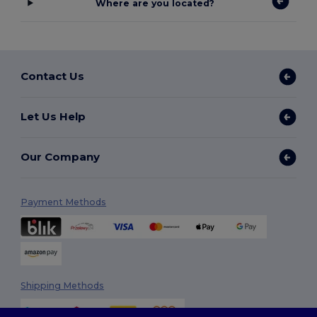
Where are you located?
Contact Us
Let Us Help
Our Company
Payment Methods
Shipping Methods