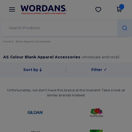
×
Wordans App
Get the app
Better prices on app!
Home
Blank Apparel | Accessories
AS Colour Blank Apparel Accessories
wholesale and retail
Sort by
Filter
✓
Unfortunately, we don't have this brand at the moment. Take a look at
similar brands instead.