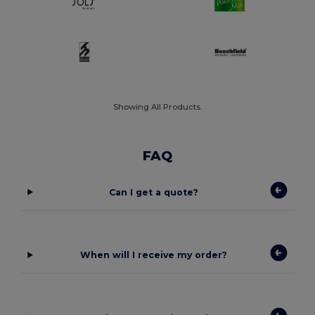
Showing All Products.
FAQ
Can I get a quote?
When will I receive my order?